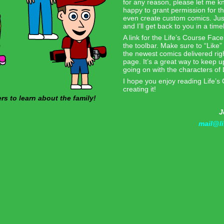
for any reason, please let me k
happy to grant permission for t
even create custom comics. Jus
and I’ll get back to you in a tim
A link for the Life’s Course Fac
the toolbar. Make sure to “Like” 
the newest comics delivered ri
page. It’s a great way to keep up
going on with the characters of 
I hope you enjoy reading Life’s
creating it!
 to learn about the family!
J
mail@l