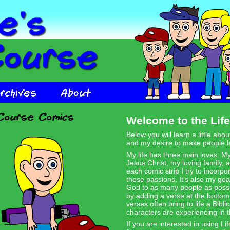
Welcome to the Life
Below you will learn a little abo
and my desire to make people l
My life has three main loves: 
Jesus Christ, my loving family, 
each comic strip I try to incorpo
these passions. It’s also my goa
God to as many people as possib
by adding a verse at the botto
verses often bring to life a Biblic
characters are experiencing in t
If you are interested in using Li